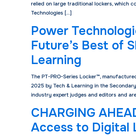
relied on large traditional lockers, whic
Technologies […]
Power Technologi
Future’s Best of
Learning
The PT-PRO-Series Locker™, manufactured 
2025 by Tech & Learning in the Secondary
industry expert judges and editors and are
CHARGING AHEAD: 
Access to Digital