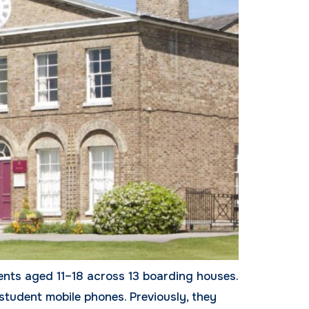
ents aged 11–18 across 13 boarding houses.
student mobile phones. Previously, they