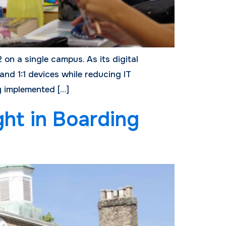
 on a single campus. As its digital
and 1:1 devices while reducing IT
y implemented […]
ght in Boarding