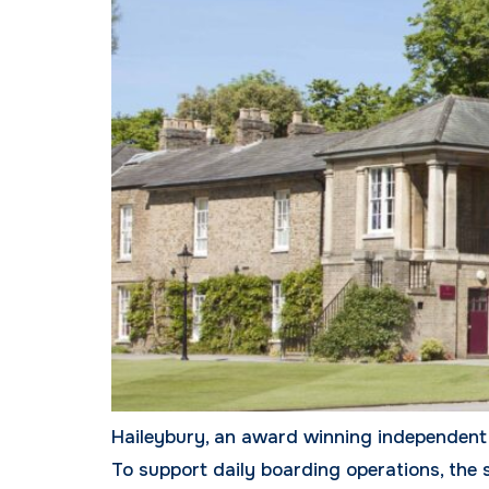
Haileybury, an award winning independent 
To support daily boarding operations, the 