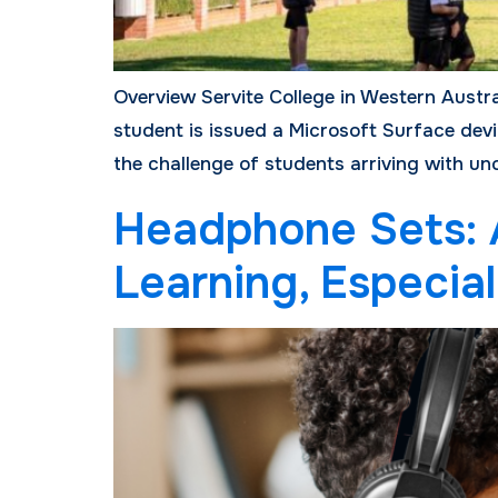
Overview Servite College in Western Austral
student is issued a Microsoft Surface dev
the challenge of students arriving with un
Headphone Sets: A
Learning, Especia