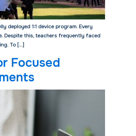
ully deployed 1:1 device program. Every
. Despite this, teachers frequently faced
ng. To […]
or Focused
sments