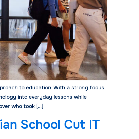
pproach to education. With a strong focus
nology into everyday lessons while
 over who took […]
ian School Cut IT