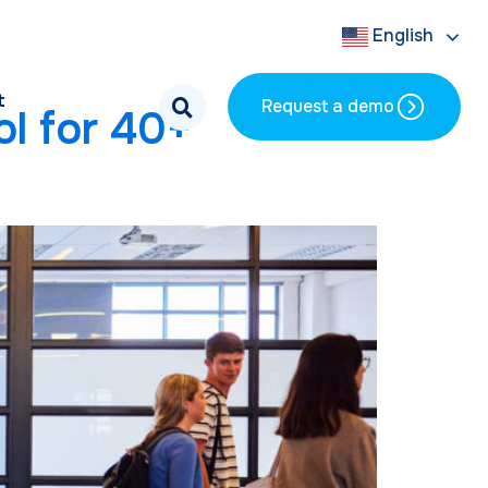
English
t
Request a demo
l for 40+