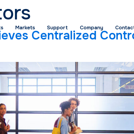
tors
ts
Markets
Support
Company
Contac
eves Centralized Contro