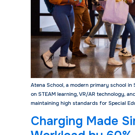
Atena School, a modern primary school in 
on STEAM learning, VR/AR technology, and 
maintaining high standards for Special Edu
Charging Made Sim