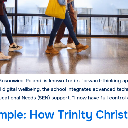
Sosnowiec, Poland, is known for its forward-thinking a
digital wellbeing, the school integrates advanced tech
cational Needs (SEN) support. “I now have full control
ple: How Trinity Christ