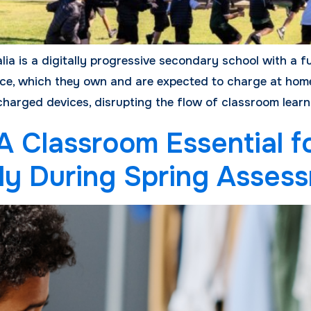
ia is a digitally progressive secondary school with a f
ice, which they own and are expected to charge at home
charged devices, disrupting the flow of classroom learni
 Classroom Essential f
lly During Spring Asses