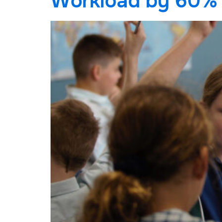
Workload by 60%