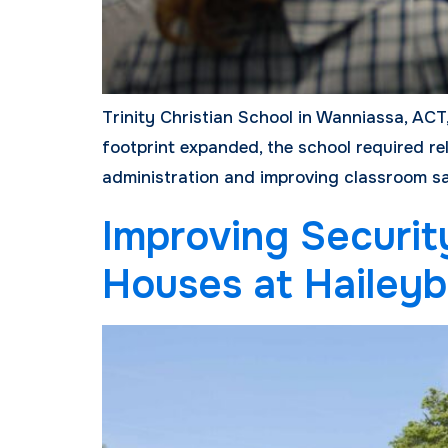
Trinity Christian School in Wanniassa, ACT,
footprint expanded, the school required rel
administration and improving classroom saf
Improving Securit
Houses at Haileyb