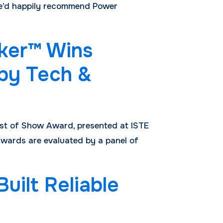
“We’d happily recommend Power
ker™ Wins
 by Tech &
est of Show Award, presented at ISTE
wards are evaluated by a panel of
ilt Reliable