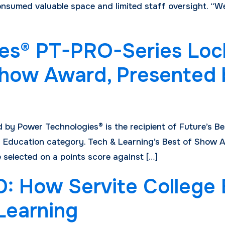
h consumed valuable space and limited staff oversight. 
es® PT-PRO-Series Loc
 Show Award, Presented
by Power Technologies® is the recipient of Future’s B
 Education category. Tech & Learning’s Best of Show A
 selected on a points score against […]
How Servite College Bu
 Learning