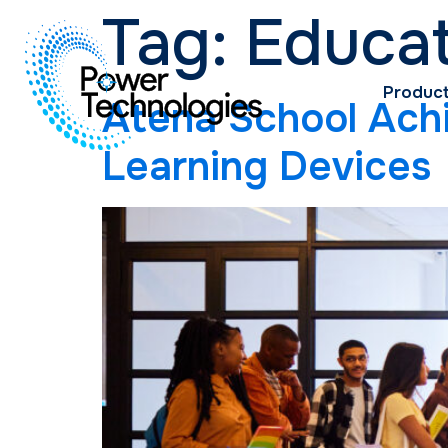
Tag:
Educa
Produc
Atena School Achi
Learning Devices