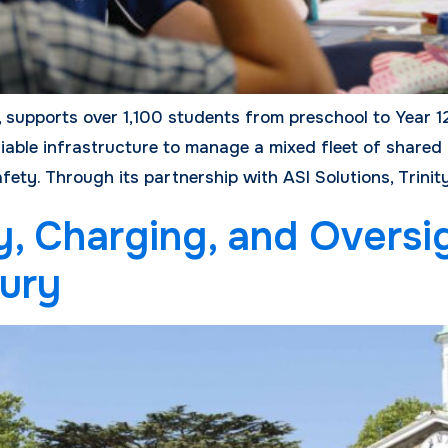
 supports over 1,100 students from preschool to Year 12
iable infrastructure to manage a mixed fleet of shared 
ety. Through its partnership with ASI Solutions, Trinit
y, Charging, and Oversi
ury