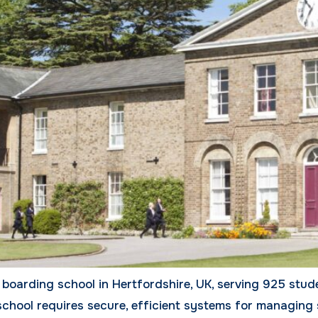
boarding school in Hertfordshire, UK, serving 925 stud
school requires secure, efficient systems for managing 