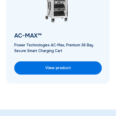
AC-MAX™
Power Technologies AC-Max, Premium 36 Bay
Secure Smart Charging Cart
View product