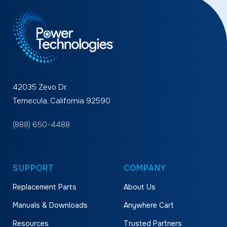
42035 Zevo Dr.
Temecula, California 92590
(888) 650-4488
SUPPORT
COMPANY
Replacement Parts
About Us
Manuals & Downloads
Anywhere Cart
Resources
Trusted Partners