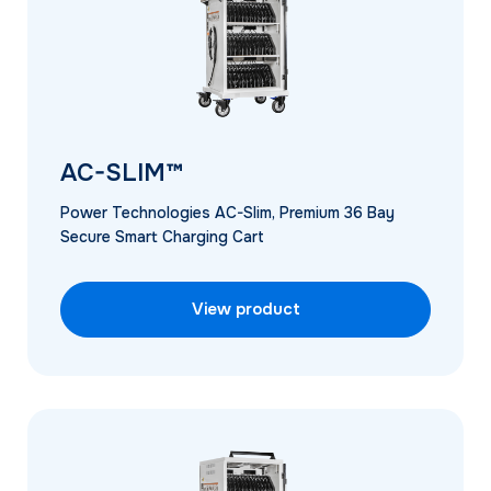
AC-SLIM™
Power Technologies AC-Slim, Premium 36 Bay
Secure Smart Charging Cart
View product