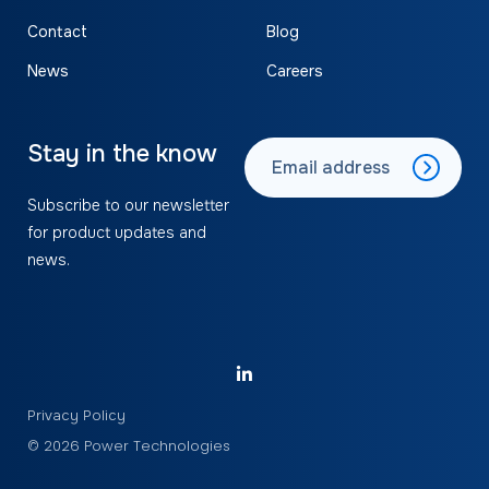
Contact
Blog
News
Careers
Stay in the know
Subscribe to our newsletter
for product updates and
news.
Privacy Policy
© 2026 Power Technologies