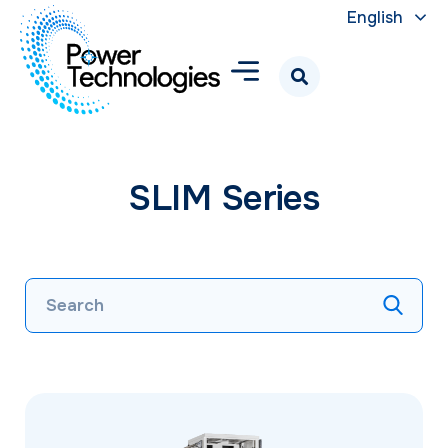
English
SLIM Series