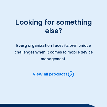
Looking for something
else?
Every organization faces its own unique
challenges when it comes to mobile device
management.
View all products