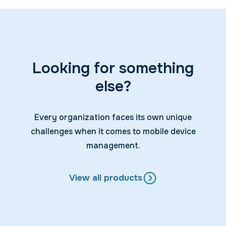
Looking for something
else?
Every organization faces its own unique
challenges when it comes to mobile device
management.
View all products