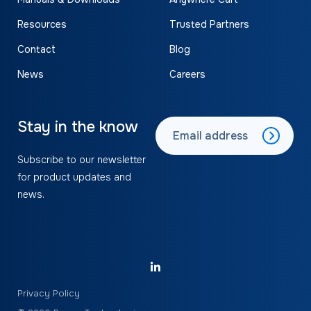
Resources
Trusted Partners
Contact
Blog
News
Careers
Stay in the know
Subscribe to our newsletter
for product updates and
news.
Privacy Policy