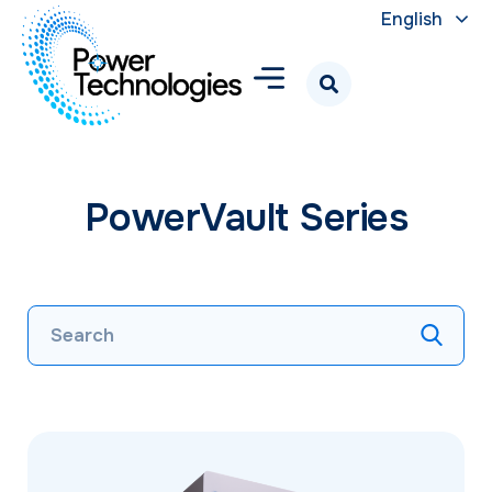
English
PowerVault Series