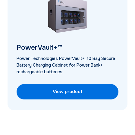
PowerVault+™
Power Technologies PowerVault+, 10 Bay Secure
Battery Charging Cabinet for Power Bank+
rechargeable batteries
View product