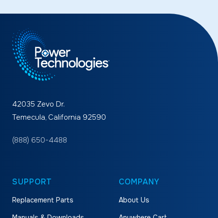
42035 Zevo Dr.
Temecula, California 92590
(888) 650-4488
SUPPORT
COMPANY
Replacement Parts
About Us
Manuals & Downloads
Anywhere Cart