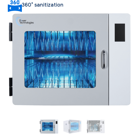
360° sanitization