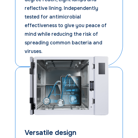
reflective lining. Independently
tested for antimicrobial
effectiveness to give you peace of
mind while reducing the risk of
spreading common bacteria and
viruses.
Versatile design