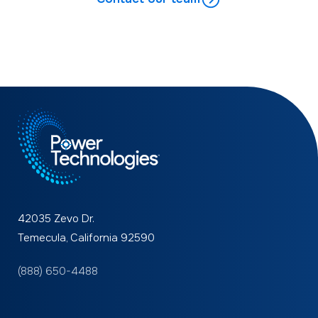
42035 Zevo Dr.
Temecula, California 92590
(888) 650-4488