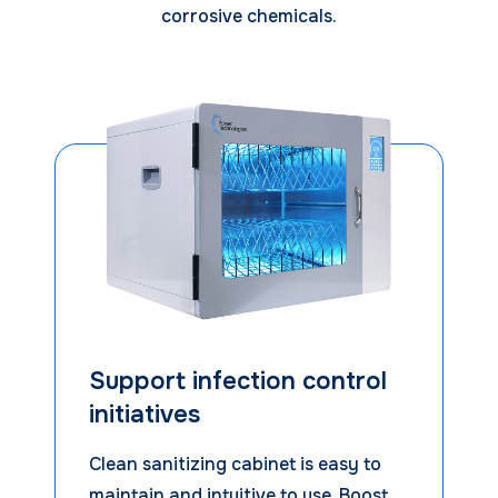
corrosive chemicals.
Support infection control
initiatives
Clean sanitizing cabinet is easy to
maintain and intuitive to use. Boost