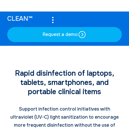
CLEAN™
Request a demo
Rapid disinfection of laptops,
tablets, smartphones, and
portable clinical items
Support infection control initiatives with
ultraviolet (UV-C) light sanitization to encourage
more frequent disinfection without the use of