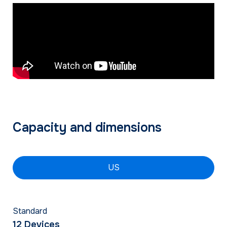
Capacity and dimensions
US
Standard
12 Devices