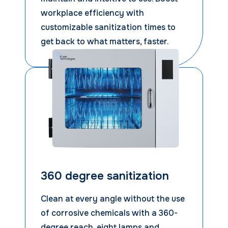
workplace efficiency with
customizable sanitization times to
get back to what matters, faster.
360 degree sanitization
Clean at every angle without the use
of corrosive chemicals with a 360-
degree reach, eight lamps and