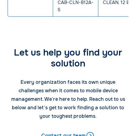
CAB-CLN-B12A-
CLEAN, 12 Bay 
S
Let us help you find your
solution
Every organization faces its own unique
challenges when it comes to mobile device
management. We’re here to help. Reach out to us
below and let’s get to work finding a solution to
your toughest problems.
Contact our team