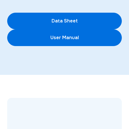
Data Sheet
User Manual