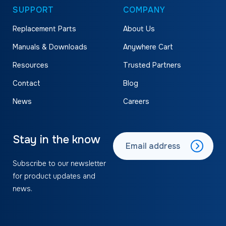
SUPPORT
COMPANY
Replacement Parts
About Us
Manuals & Downloads
Anywhere Cart
Resources
Trusted Partners
Contact
Blog
News
Careers
Stay in the know
Subscribe to our newsletter
for product updates and
news.