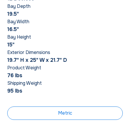
Bay Depth
19.5"
Bay Width
16.5"
Bay Height
15"
Exterior Dimensions
19.7" H x 25" W x 21.7" D
Product Weight
76 lbs
Shipping Weight
95 lbs
Metric