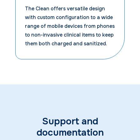
The Clean offers versatile design
with custom configuration to a wide
range of mobile devices from phones
to non-invasive clinical items to keep
them both charged and sanitized.
Support and
documentation