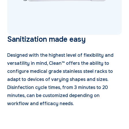
Sanitization made easy
Designed with the highest level of flexibility and
versatility in mind, Clean™ offers the ability to
configure medical grade stainless steel racks to
adapt to devices of varying shapes and sizes.
Disinfection cycle times, from 3 minutes to 20
minutes, can be customized depending on
workflow and efficacy needs.