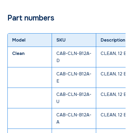
Part numbers
Model
SKU
Description
Clean
CAB-CLN-B12A-
CLEAN, 12 Bay 
D
CAB-CLN-B12A-
CLEAN, 12 Bay 
E
CAB-CLN-B12A-
CLEAN, 12 Bay 
U
CAB-CLN-B12A-
CLEAN, 12 Bay 
A