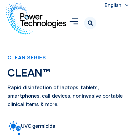
English
CLEAN SERIES
CLEAN™
Rapid disinfection of laptops, tablets,
smartphones, call devices, noninvasive portable
clinical items & more.
UVC germicidal