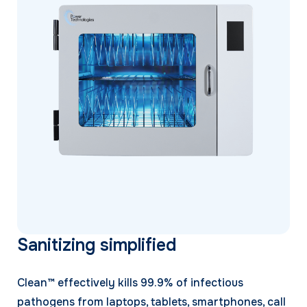
Sanitizing simplified
Clean™ effectively kills 99.9% of infectious
pathogens from laptops, tablets, smartphones, call