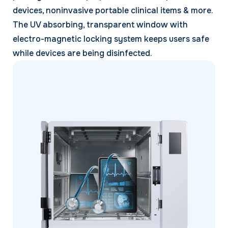
devices, noninvasive portable clinical items & more.
The UV absorbing, transparent window with
electro-magnetic locking system keeps users safe
while devices are being disinfected.