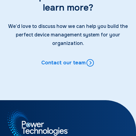
learn more?
We’d love to discuss how we can help you build the
perfect device management system for your
organization.
Contact our team