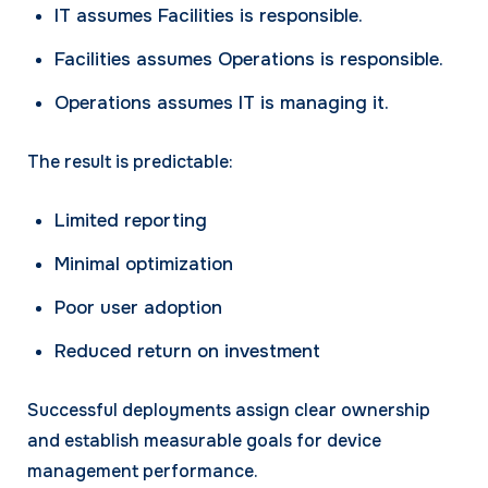
IT assumes Facilities is responsible.
Facilities assumes Operations is responsible.
Operations assumes IT is managing it.
The result is predictable:
Limited reporting
Minimal optimization
Poor user adoption
Reduced return on investment
Successful deployments assign clear ownership
and establish measurable goals for device
management performance.