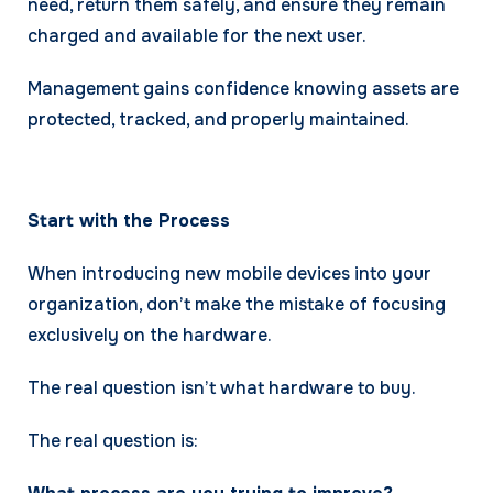
need, return them safely, and ensure they remain
charged and available for the next user.
Management gains confidence knowing assets are
protected, tracked, and properly maintained.
Start with the Process
When introducing new mobile devices into your
organization, don’t make the mistake of focusing
exclusively on the hardware.
The real question isn’t what hardware to buy.
The real question is: