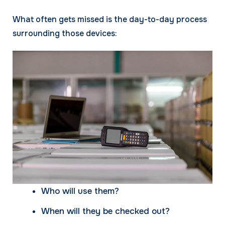
What often gets missed is the day-to-day process
surrounding those devices:
Who will use them?
When will they be checked out?