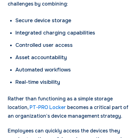
challenges by combining:
Secure device storage
Integrated charging capabilities
Controlled user access
Asset accountability
Automated workflows
Real-time visibility
Rather than functioning as a simple storage
location,
PT-PRO Locker
becomes a critical part of
an organization’s device management strategy.
Employees can quickly access the devices they