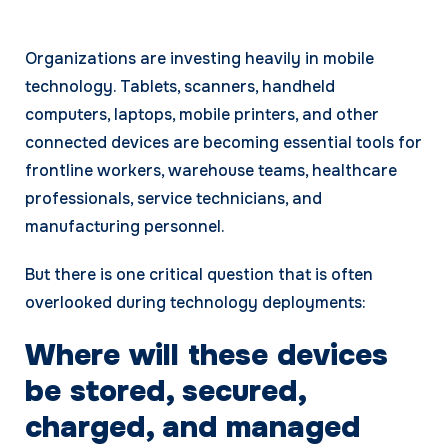
Organizations are investing heavily in mobile
technology. Tablets, scanners, handheld
computers, laptops, mobile printers, and other
connected devices are becoming essential tools for
frontline workers, warehouse teams, healthcare
professionals, service technicians, and
manufacturing personnel.
But there is one critical question that is often
overlooked during technology deployments:
Where will these devices
be stored, secured,
charged, and managed