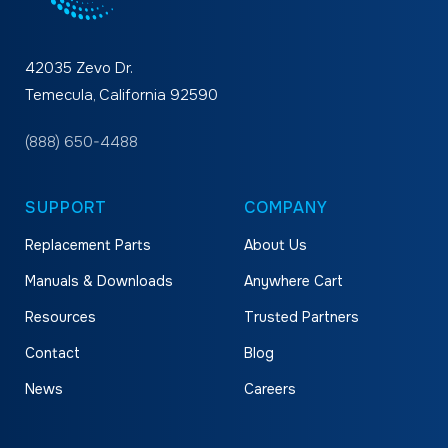
42035 Zevo Dr.
Temecula, California 92590
(888) 650-4488
SUPPORT
COMPANY
Replacement Parts
About Us
Manuals & Downloads
Anywhere Cart
Resources
Trusted Partners
Contact
Blog
News
Careers