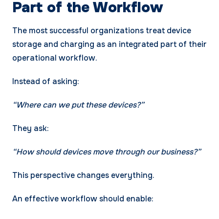
Part of the Workflow
The most successful organizations treat device
storage and charging as an integrated part of their
operational workflow.
Instead of asking:
“Where can we put these devices?”
They ask:
“How should devices move through our business?”
This perspective changes everything.
An effective workflow should enable: