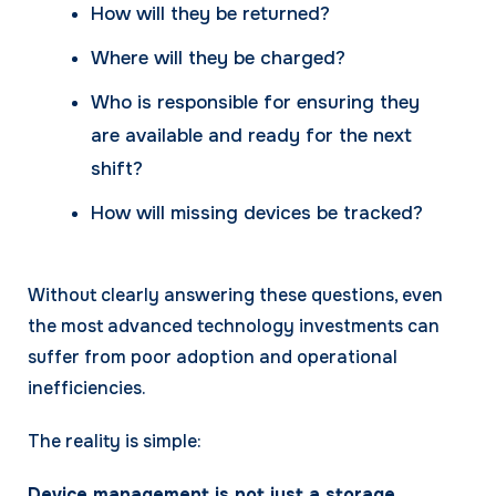
How will they be returned?
Where will they be charged?
Who is responsible for ensuring they
are available and ready for the next
shift?
How will missing devices be tracked?
Without clearly answering these questions, even
the most advanced technology investments can
suffer from poor adoption and operational
inefficiencies.
The reality is simple:
Device management is not just a storage