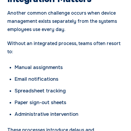
Another common challenge occurs when device
management exists separately from the systems
employees use every day.
Without an integrated process, teams often resort
to:
Manual assignments
Email notifications
Spreadsheet tracking
Paper sign-out sheets
Administrative intervention
These processes introduce delays and