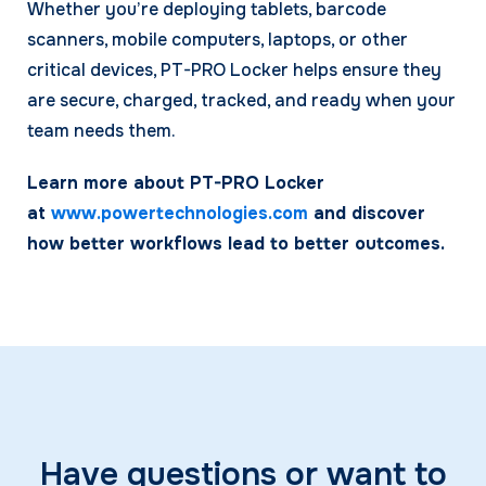
Whether you’re deploying tablets, barcode
scanners, mobile computers, laptops, or other
critical devices, PT-PRO Locker helps ensure they
are secure, charged, tracked, and ready when your
team needs them.
Learn more about PT-PRO Locker
at
www.powertechnologies.com
and discover
how better workflows lead to better outcomes.
Have questions or want to