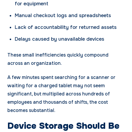
for equipment
Manual checkout logs and spreadsheets
Lack of accountability for returned assets
Delays caused by unavailable devices
These small inefficiencies quickly compound
across an organization.
A few minutes spent searching for a scanner or
waiting for a charged tablet may not seem
significant, but multiplied across hundreds of
employees and thousands of shifts, the cost
becomes substantial.
Device Storage Should Be