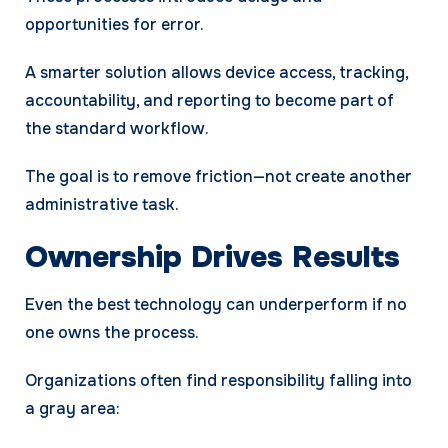
opportunities for error.
A smarter solution allows device access, tracking,
accountability, and reporting to become part of
the standard workflow.
The goal is to remove friction—not create another
administrative task.
Ownership Drives Results
Even the best technology can underperform if no
one owns the process.
Organizations often find responsibility falling into
a gray area: