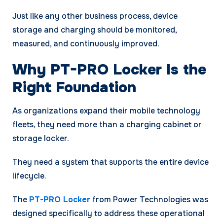
Just like any other business process, device
storage and charging should be monitored,
measured, and continuously improved.
Why PT-PRO Locker Is the
Right Foundation
As organizations expand their mobile technology
fleets, they need more than a charging cabinet or
storage locker.
They need a system that supports the entire device
lifecycle.
The
PT-PRO Locker
from Power Technologies was
designed specifically to address these operational