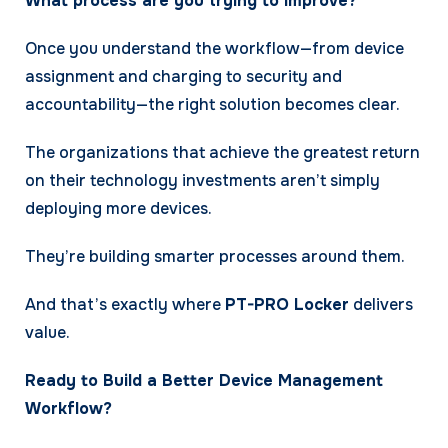
What process are you trying to improve?
Once you understand the workflow—from device
assignment and charging to security and
accountability—the right solution becomes clear.
The organizations that achieve the greatest return
on their technology investments aren’t simply
deploying more devices.
They’re building smarter processes around them.
And that’s exactly where
PT-PRO Locker
delivers
value.
Ready to Build a Better Device Management
Workflow?