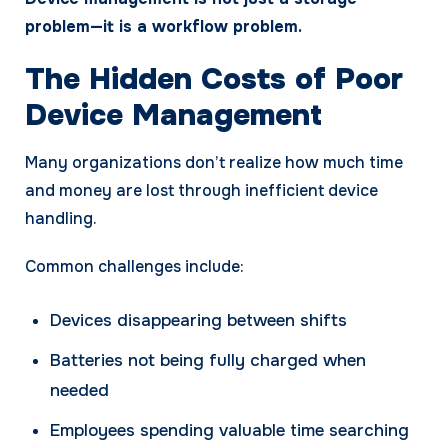
problem—it is a workflow problem.
The Hidden Costs of Poor
Device Management
Many organizations don’t realize how much time
and money are lost through inefficient device
handling.
Common challenges include:
Devices disappearing between shifts
Batteries not being fully charged when
needed
Employees spending valuable time searching