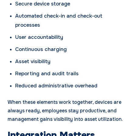
Secure device storage
Automated check-in and check-out
processes
User accountability
Continuous charging
Asset visibility
Reporting and audit trails
Reduced administrative overhead
When these elements work together, devices are
always ready, employees stay productive, and
management gains visibility into asset utilization.
Integration Matters