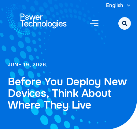
English
JUNE 19, 2026
Before You Deploy New
Devices, Think About
Where They Live