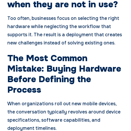
when they are not in use?
Too often, businesses focus on selecting the right
hardware while neglecting the workflow that
supports it. The result is a deployment that creates
new challenges instead of solving existing ones.
The Most Common
Mistake: Buying Hardware
Before Defining the
Process
When organizations roll out new mobile devices,
the conversation typically revolves around device
specifications, software capabilities, and
deployment timelines.